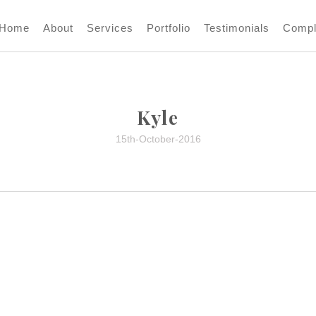
Home
About
Services
Portfolio
Testimonials
Compl
Kyle
15th-October-2016