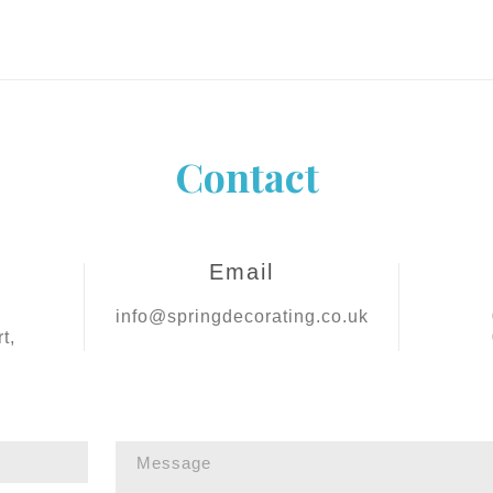
Contact
Email
info@springdecorating.co.uk
t,