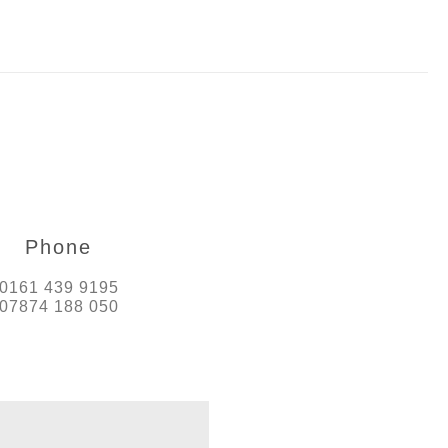
Phone
0161 439 9195
07874 188 050