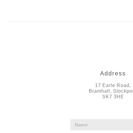
Address
17 Earle Road,
Bramhall, Stockpor
SK7 3HE