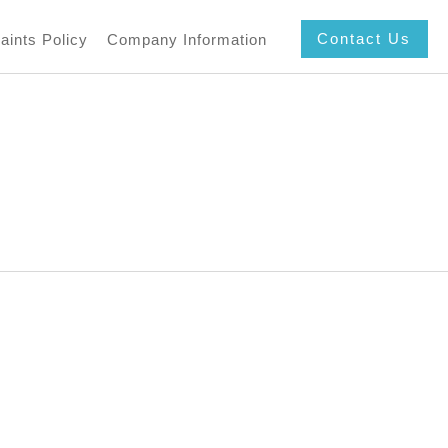
Contact Us
aints Policy
Company Information