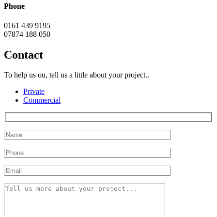
Phone
0161 439 9195
07874 188 050
Contact
To help us ou, tell us a little about your project..
Private
Commercial