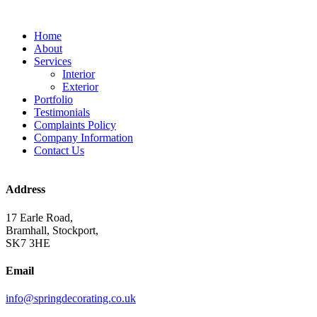
Home
About
Services
Interior
Exterior
Portfolio
Testimonials
Complaints Policy
Company Information
Contact Us
Address
17 Earle Road,
Bramhall, Stockport,
SK7 3HE
Email
info@springdecorating.co.uk