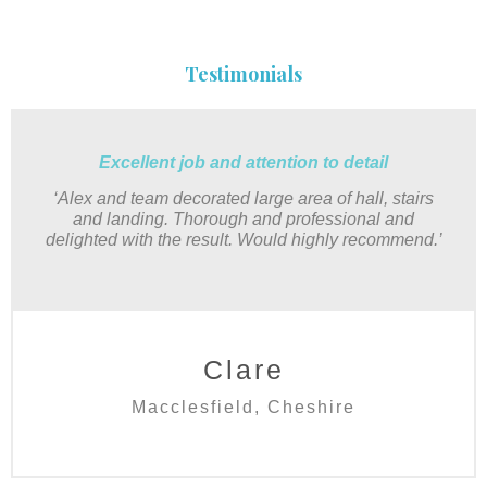
Testimonials
Excellent job and attention to detail
‘Alex and team decorated large area of hall, stairs
and landing. Thorough and professional and
delighted with the result. Would highly recommend.’
Clare
Macclesfield, Cheshire