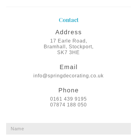
Contact
Address
17 Earle Road,
Bramhall, Stockport,
SK7 3HE
Email
info@springdecorating.co.uk
Phone
0161 439 9195
07874 188 050