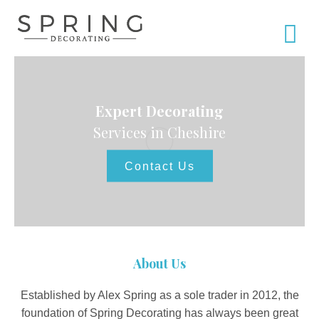
Expert Decorating
Services in Cheshire
Contact Us
About Us
Established by Alex Spring as a sole trader in 2012, the
foundation of Spring Decorating has always been great