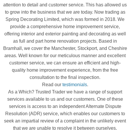
attention to detail and customer service. This has allowed us
to grow into the business that we are today. Now trading as
Spring Decorating Limited, which was formed in 2018. We
provide a comprehensive home improvement service,
offering interior and exterior painting and decorating as well
as full and part home renovation projects. Based in
Bramhall, we cover the Manchester, Stockport, and Cheshire
areas. Well known for our meticulous manner and excellent
customer service, we can ensure an efficient and high-
quality home improvement experience, from the free
consultation to the final inspection.
Read our
testimonials
.
As a Which? Trusted Trader we have a range of support
services available to us and our customers. One of these
services is access to an independent Alternate Dispute
Resolution (ADR) service, which enables our customers to
seek an impartial review of a complaint in the unlikely event
that we are unable to resolve it between ourselves.