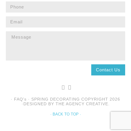
· FAQ's · SPRING DECORATING COPYRIGHT 2026
·DESIGNED BY THE AGENCY CREATIVE.
· BACK TO TOP ·