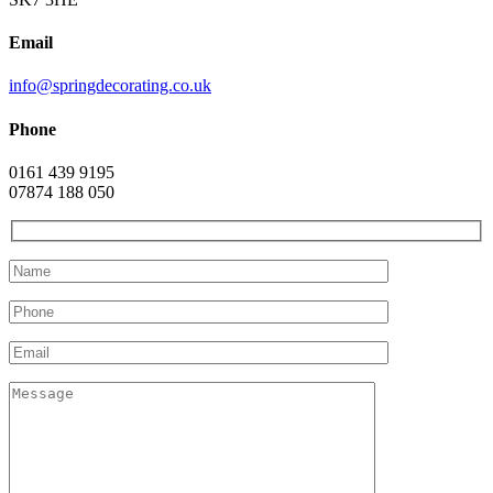
Email
info@springdecorating.co.uk
Phone
0161 439 9195
07874 188 050