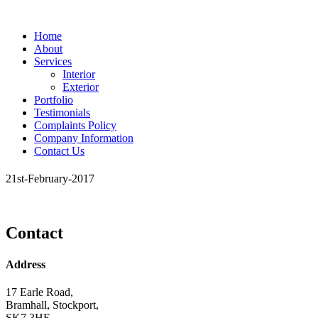
Home
About
Services
Interior
Exterior
Portfolio
Testimonials
Complaints Policy
Company Information
Contact Us
21st-February-2017
Contact
Address
17 Earle Road,
Bramhall, Stockport,
SK7 3HE