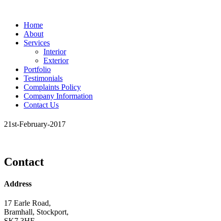
Home
About
Services
Interior
Exterior
Portfolio
Testimonials
Complaints Policy
Company Information
Contact Us
21st-February-2017
Contact
Address
17 Earle Road,
Bramhall, Stockport,
SK7 3HE