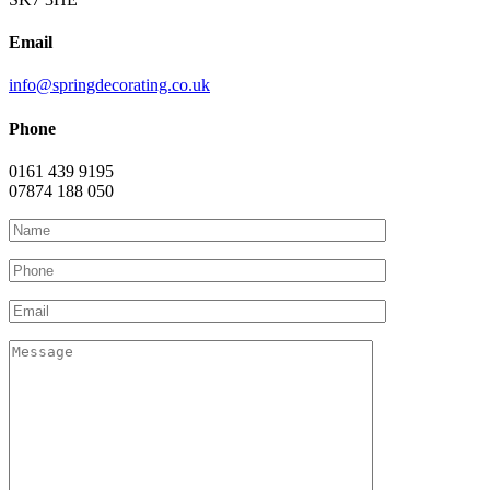
Email
info@springdecorating.co.uk
Phone
0161 439 9195
07874 188 050