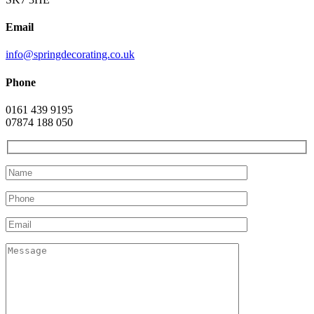
Email
info@springdecorating.co.uk
Phone
0161 439 9195
07874 188 050