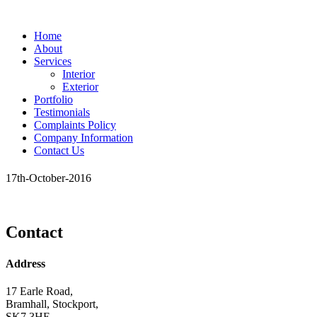
Home
About
Services
Interior
Exterior
Portfolio
Testimonials
Complaints Policy
Company Information
Contact Us
17th-October-2016
Contact
Address
17 Earle Road,
Bramhall, Stockport,
SK7 3HE