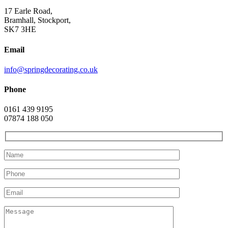
17 Earle Road,
Bramhall, Stockport,
SK7 3HE
Email
info@springdecorating.co.uk
Phone
0161 439 9195
07874 188 050