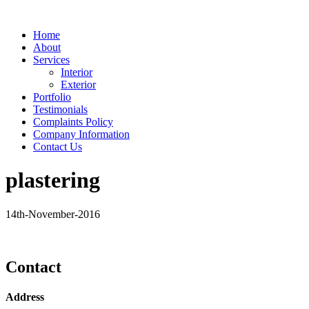
Home
About
Services
Interior
Exterior
Portfolio
Testimonials
Complaints Policy
Company Information
Contact Us
plastering
14th-November-2016
Contact
Address