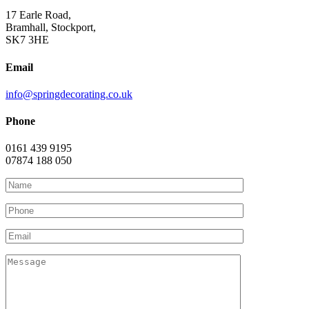
17 Earle Road,
Bramhall, Stockport,
SK7 3HE
Email
info@springdecorating.co.uk
Phone
0161 439 9195
07874 188 050