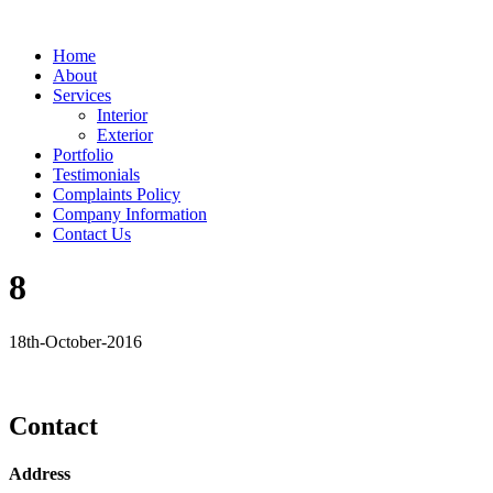
Home
About
Services
Interior
Exterior
Portfolio
Testimonials
Complaints Policy
Company Information
Contact Us
8
18th-October-2016
Contact
Address